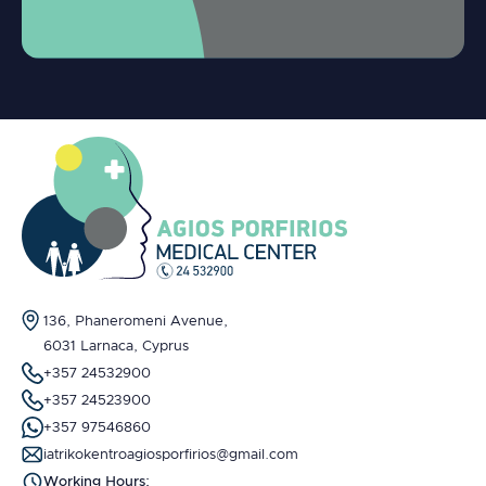
136, Phaneromeni Avenue,
6031 Larnaca, Cyprus
+357 24532900
+357 24523900
+357 97546860
iatrikokentroagiosporfirios@gmail.com
Working Hours: