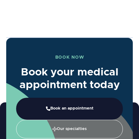
BOOK NOW
Book your medical
appointment today
Book an appointment
Our specialties