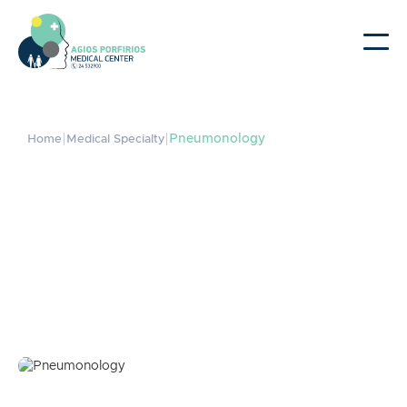
|
|
Pneumonology
Home
Medical Specialty
Pneumonology