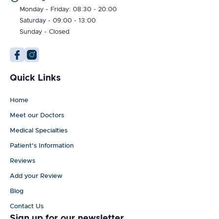
Monday - Friday: 08:30 - 20:00
Saturday - 09:00 - 13:00
Sunday - Closed
Quick Links
Home
Meet our Doctors
Medical Specialties
Patient's Information
Reviews
Add your Review
Blog
Contact Us
Sign up for our newsletter