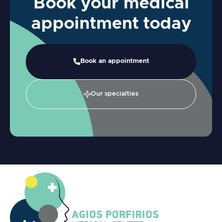
Book your medical
appointment today
Book an appointment
Our specialties