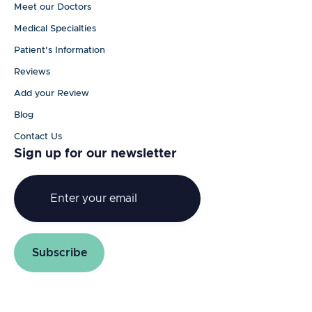
Meet our Doctors
Medical Specialties
Patient's Information
Reviews
Add your Review
Blog
Contact Us
Sign up for our newsletter