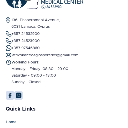
136, Phaneromeni Avenue,
6031 Larnaca, Cyprus
+357 24532900
+357 24523900
+357 97546860
iatrikokentroagiosporfirios@gmail.com
Working Hours:
Monday - Friday: 08:30 - 20:00
Saturday - 09:00 - 13:00
Sunday - Closed
Quick Links
Home