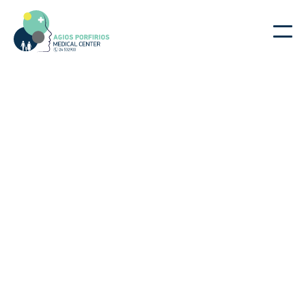
|
|
Dr. Giorgos Kafataris
Home
Doctors