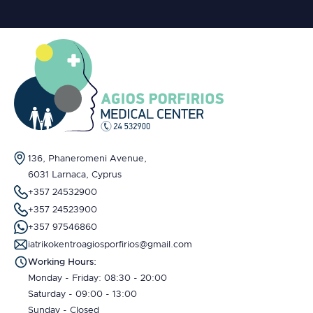
136, Phaneromeni Avenue,
6031 Larnaca, Cyprus
+357 24532900
+357 24523900
+357 97546860
iatrikokentroagiosporfirios@gmail.com
Working Hours:
Monday - Friday: 08:30 - 20:00
Saturday - 09:00 - 13:00
Sunday - Closed