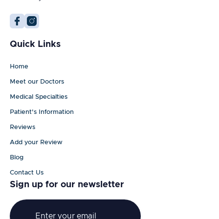
Quick Links
Home
Meet our Doctors
Medical Specialties
Patient's Information
Reviews
Add your Review
Blog
Contact Us
Sign up for our newsletter