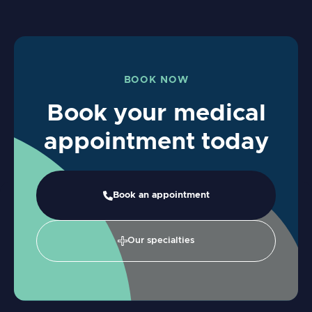
BOOK NOW
Book your medical
appointment today
Book an appointment
Our specialties