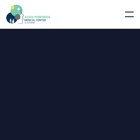
|
Doctors
Home