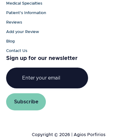
Medical Specialties
Patient's Information
Reviews
Add your Review
Blog
Contact Us
Sign up for our newsletter
Copyright © 2026 | Agios Porfirios