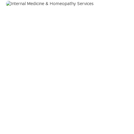
Internal Medicine & Homeopathy
Services