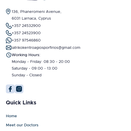
136, Phaneromeni Avenue,
6031 Larnaca, Cyprus
+357 24532900
+357 24523900
+357 97546860
iatrikokentroagiosporfirios@gmail.com
Working Hours:
Monday - Friday: 08:30 - 20:00
Saturday - 09:00 - 13:00
Sunday - Closed
Quick Links
Home
Meet our Doctors