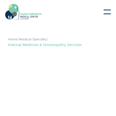
|
|
Home
Medical Specialty
Internal Medicine & Homeopathy Services
Internal Medicine &
Homeopathy Services