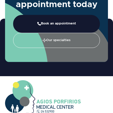
appointment today
Book an appointment
Our specialties