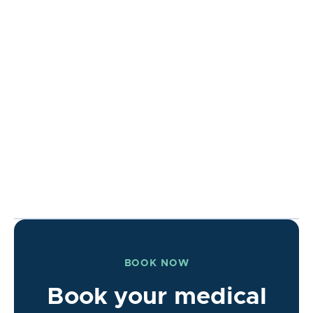
BOOK NOW
Book your medical